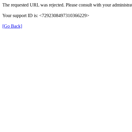
The requested URL was rejected. Please consult with your administrat
Your support ID is: <7292308497310366229>
[Go Back]