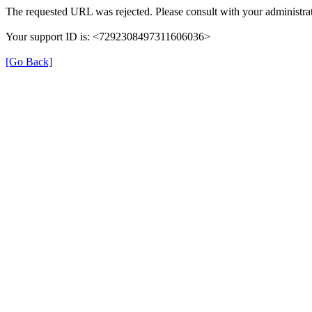
The requested URL was rejected. Please consult with your administrat
Your support ID is: <7292308497311606036>
[Go Back]