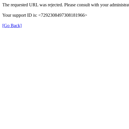
The requested URL was rejected. Please consult with your administrat
Your support ID is: <7292308497308181966>
[Go Back]