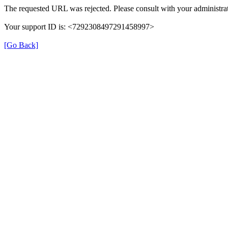
The requested URL was rejected. Please consult with your administrat
Your support ID is: <7292308497291458997>
[Go Back]