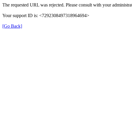
The requested URL was rejected. Please consult with your administrat
Your support ID is: <7292308497318964694>
[Go Back]