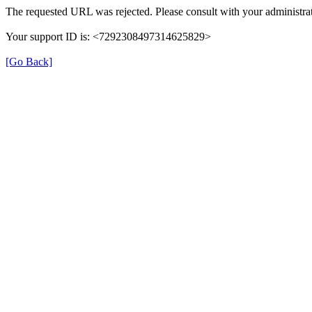
The requested URL was rejected. Please consult with your administrat
Your support ID is: <7292308497314625829>
[Go Back]