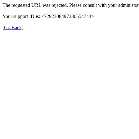
The requested URL was rejected. Please consult with your administrat
Your support ID is: <7292308497336554743>
[Go Back]