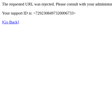
The requested URL was rejected. Please consult with your administrat
Your support ID is: <7292308497320006733>
[Go Back]