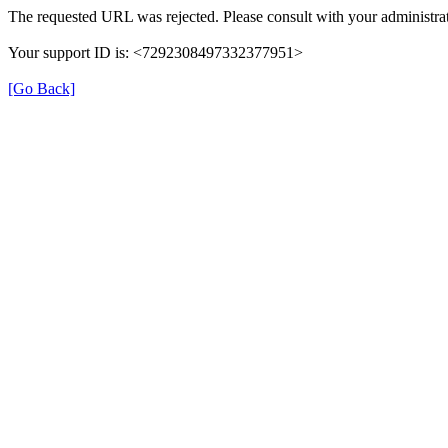
The requested URL was rejected. Please consult with your administrat
Your support ID is: <7292308497332377951>
[Go Back]