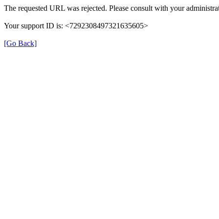
The requested URL was rejected. Please consult with your administrat
Your support ID is: <7292308497321635605>
[Go Back]