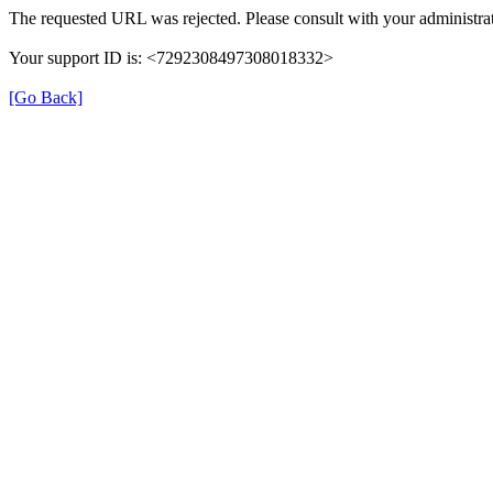
The requested URL was rejected. Please consult with your administrat
Your support ID is: <7292308497308018332>
[Go Back]