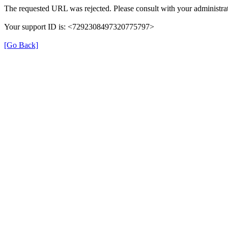
The requested URL was rejected. Please consult with your administrat
Your support ID is: <7292308497320775797>
[Go Back]