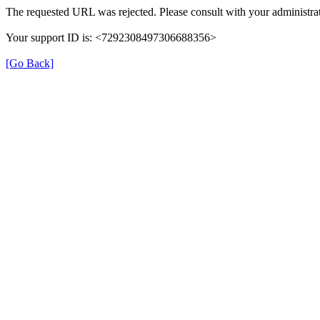
The requested URL was rejected. Please consult with your administrat
Your support ID is: <7292308497306688356>
[Go Back]