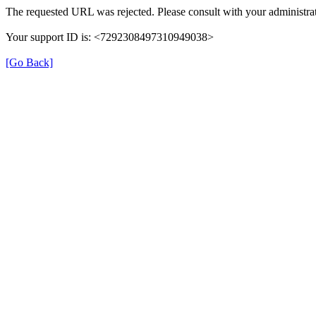
The requested URL was rejected. Please consult with your administrat
Your support ID is: <7292308497310949038>
[Go Back]