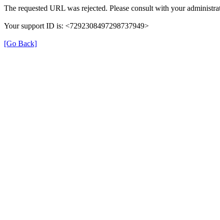
The requested URL was rejected. Please consult with your administrat
Your support ID is: <7292308497298737949>
[Go Back]