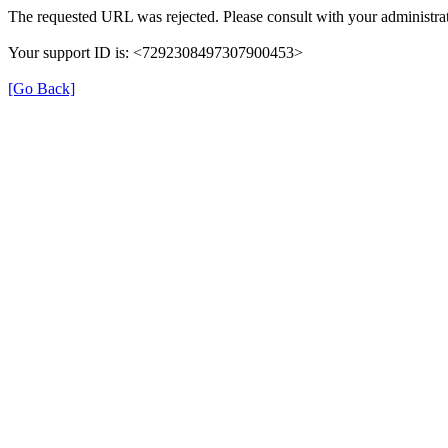
The requested URL was rejected. Please consult with your administrat
Your support ID is: <7292308497307900453>
[Go Back]