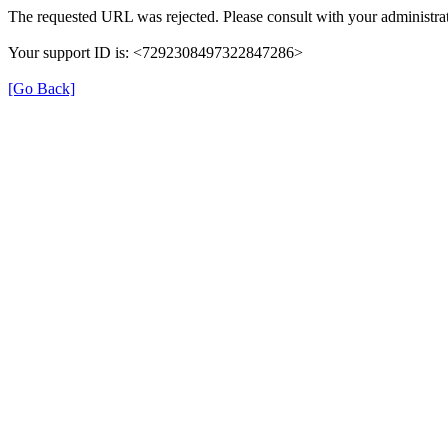
The requested URL was rejected. Please consult with your administrat
Your support ID is: <7292308497322847286>
[Go Back]