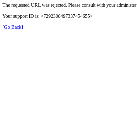
The requested URL was rejected. Please consult with your administrat
Your support ID is: <7292308497337454655>
[Go Back]