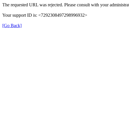
The requested URL was rejected. Please consult with your administrat
Your support ID is: <7292308497298996932>
[Go Back]