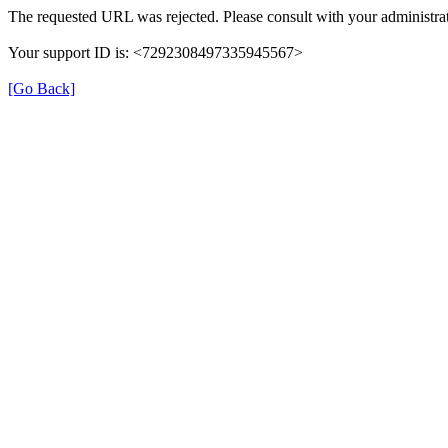
The requested URL was rejected. Please consult with your administrat
Your support ID is: <7292308497335945567>
[Go Back]