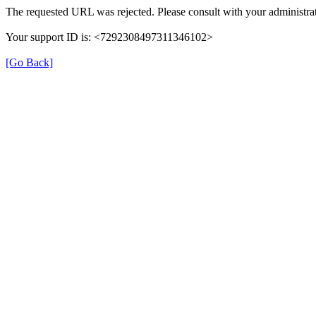
The requested URL was rejected. Please consult with your administrat
Your support ID is: <7292308497311346102>
[Go Back]