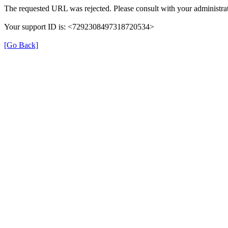
The requested URL was rejected. Please consult with your administrat
Your support ID is: <7292308497318720534>
[Go Back]