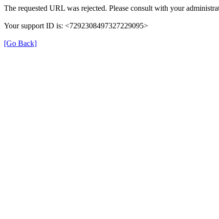
The requested URL was rejected. Please consult with your administrat
Your support ID is: <7292308497327229095>
[Go Back]