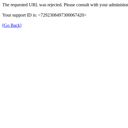
The requested URL was rejected. Please consult with your administrat
Your support ID is: <7292308497300067420>
[Go Back]