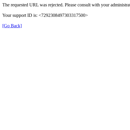
The requested URL was rejected. Please consult with your administrat
Your support ID is: <7292308497303317500>
[Go Back]