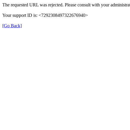
The requested URL was rejected. Please consult with your administrat
Your support ID is: <7292308497322676940>
[Go Back]