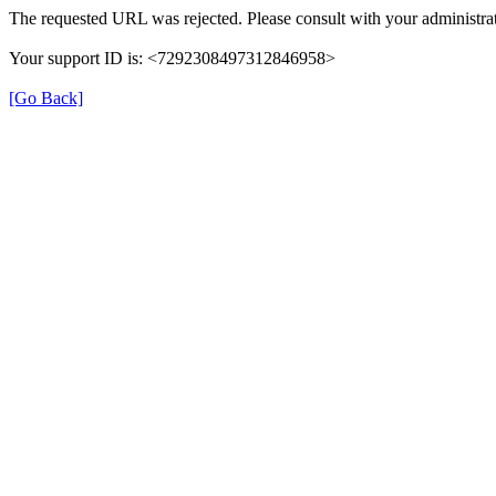
The requested URL was rejected. Please consult with your administrat
Your support ID is: <7292308497312846958>
[Go Back]