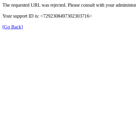
The requested URL was rejected. Please consult with your administrat
Your support ID is: <7292308497302303716>
[Go Back]