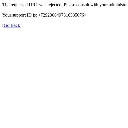
The requested URL was rejected. Please consult with your administrat
Your support ID is: <7292308497316335076>
[Go Back]