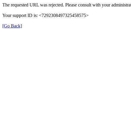
The requested URL was rejected. Please consult with your administrat
Your support ID is: <7292308497325458575>
[Go Back]