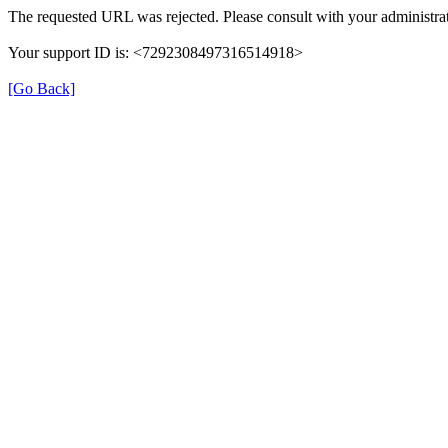
The requested URL was rejected. Please consult with your administrat
Your support ID is: <7292308497316514918>
[Go Back]