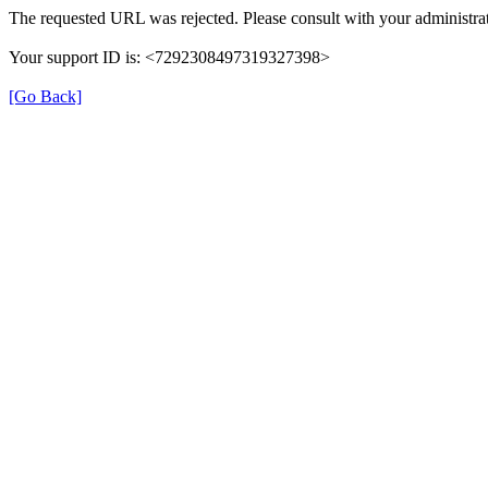
The requested URL was rejected. Please consult with your administrat
Your support ID is: <7292308497319327398>
[Go Back]