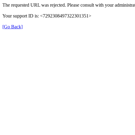
The requested URL was rejected. Please consult with your administrat
Your support ID is: <7292308497322301351>
[Go Back]