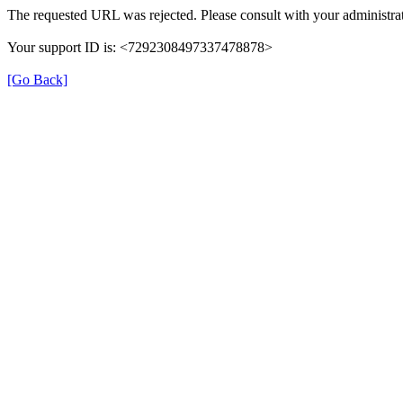
The requested URL was rejected. Please consult with your administrat
Your support ID is: <7292308497337478878>
[Go Back]