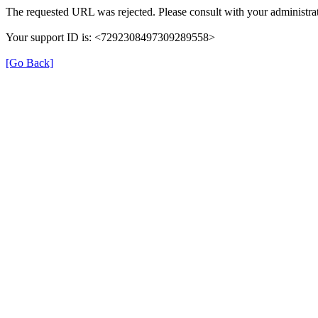
The requested URL was rejected. Please consult with your administrat
Your support ID is: <7292308497309289558>
[Go Back]