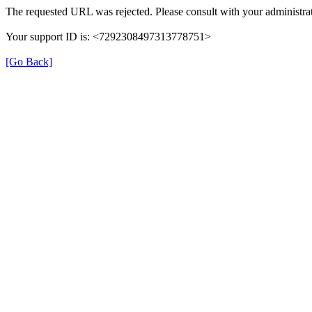
The requested URL was rejected. Please consult with your administrat
Your support ID is: <7292308497313778751>
[Go Back]