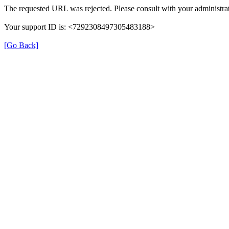
The requested URL was rejected. Please consult with your administrat
Your support ID is: <7292308497305483188>
[Go Back]