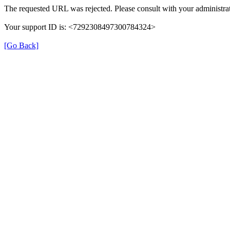
The requested URL was rejected. Please consult with your administrat
Your support ID is: <7292308497300784324>
[Go Back]