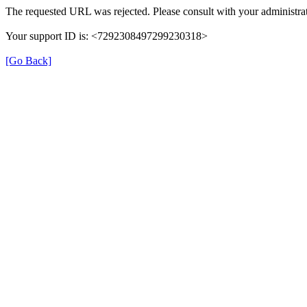
The requested URL was rejected. Please consult with your administrat
Your support ID is: <7292308497299230318>
[Go Back]