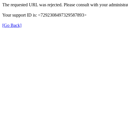
The requested URL was rejected. Please consult with your administrat
Your support ID is: <7292308497329587893>
[Go Back]