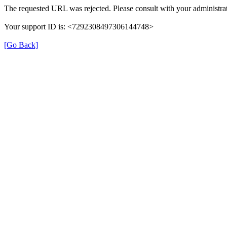
The requested URL was rejected. Please consult with your administrat
Your support ID is: <7292308497306144748>
[Go Back]