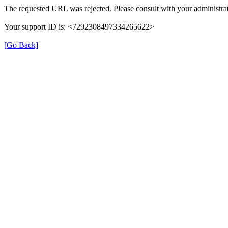
The requested URL was rejected. Please consult with your administrat
Your support ID is: <7292308497334265622>
[Go Back]