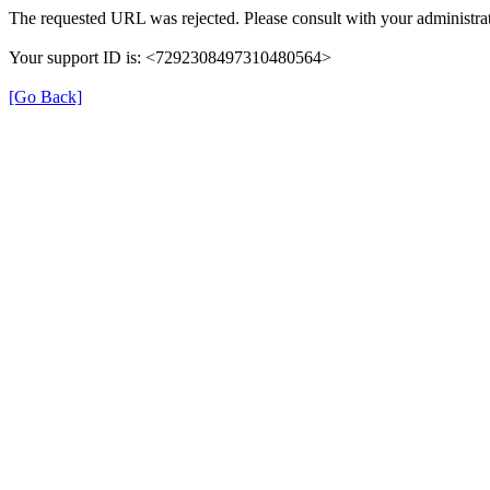
The requested URL was rejected. Please consult with your administrat
Your support ID is: <7292308497310480564>
[Go Back]