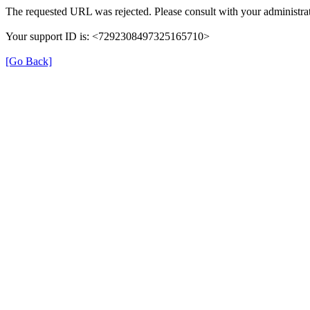
The requested URL was rejected. Please consult with your administrat
Your support ID is: <7292308497325165710>
[Go Back]