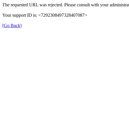
The requested URL was rejected. Please consult with your administrat
Your support ID is: <7292308497328407087>
[Go Back]