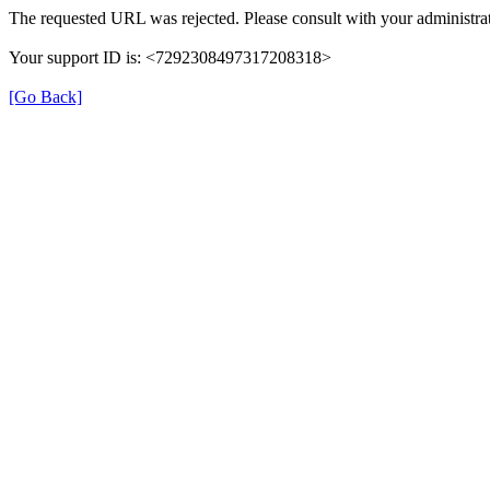
The requested URL was rejected. Please consult with your administrat
Your support ID is: <7292308497317208318>
[Go Back]