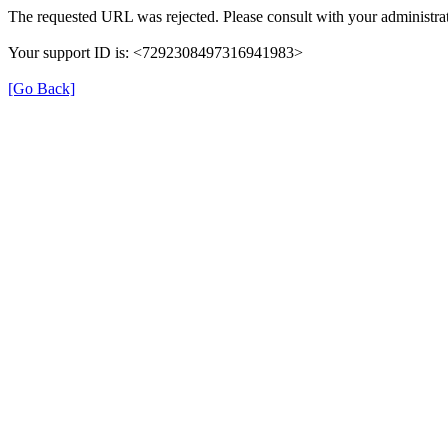
The requested URL was rejected. Please consult with your administrat
Your support ID is: <7292308497316941983>
[Go Back]