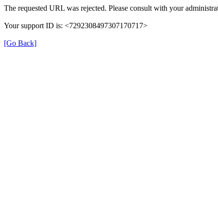
The requested URL was rejected. Please consult with your administrat
Your support ID is: <7292308497307170717>
[Go Back]