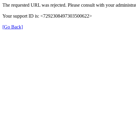
The requested URL was rejected. Please consult with your administrat
Your support ID is: <7292308497303500622>
[Go Back]