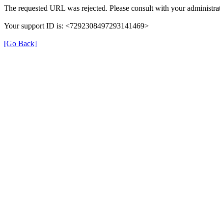
The requested URL was rejected. Please consult with your administrat
Your support ID is: <7292308497293141469>
[Go Back]